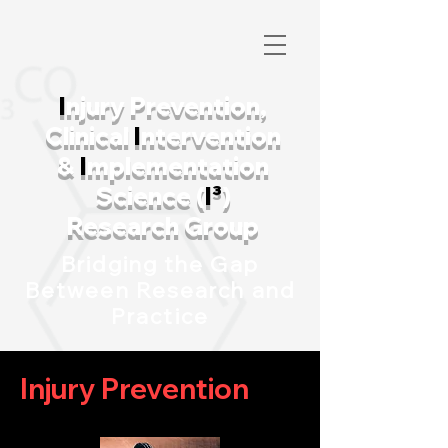
I
njury Prevention,
Clinical
I
ntervention
&
I
mplementation
Science (
I³
)
Research Group
Bridging the Gap
Between Research and
Practice
I
njury Prevention