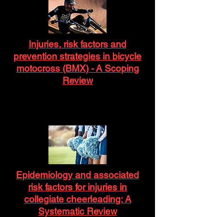
Injuries, risk factors and
prevention strategies in bicycle
motocross (BMX) -
A Scoping
Review
Epidemiology and associated
risk factors for injuries in
collegiate cheerleading: A
Systematic Review