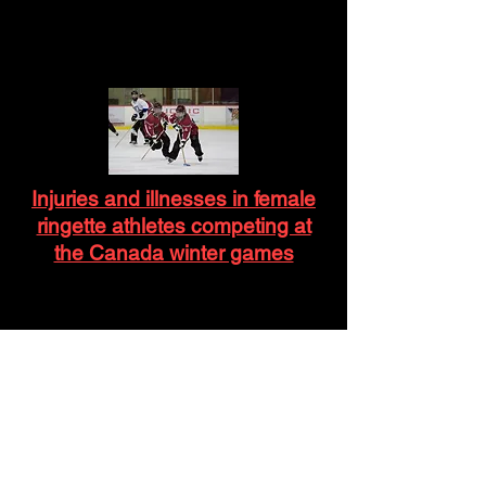
Injuries and illnesses in female
ringette athletes competing at
the Canada winter games
Stick to the Rules? Contact and